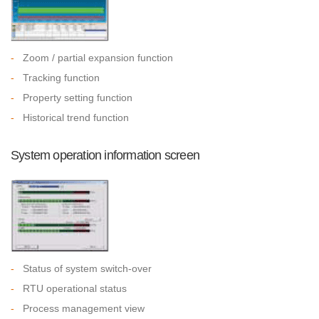
-
Zoom / partial expansion function
-
Tracking function
-
Property setting function
-
Historical trend function
System operation information screen
-
Status of system switch-over
-
RTU operational status
-
Process management view