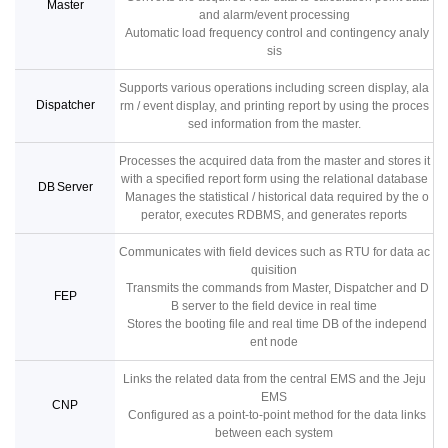
Master
and alarm/event processing
Automatic load frequency control and contingency analy
sis
Supports various operations including screen display, ala
Dispatcher
rm / event display, and printing report by using the proces
sed information from the master.
Processes the acquired data from the master and stores it
with a specified report form using the relational database
DB Server
Manages the statistical / historical data required by the o
perator, executes RDBMS, and generates reports
Communicates with field devices such as RTU for data ac
quisition
Transmits the commands from Master, Dispatcher and D
FEP
B server to the field device in real time
Stores the booting file and real time DB of the independ
ent node
Links the related data from the central EMS and the Jeju
EMS
CNP
Configured as a point-to-point method for the data links
between each system