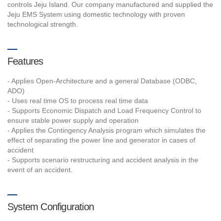
controls Jeju Island. Our company manufactured and supplied the
Jeju EMS System using domestic technology with proven
technological strength.
Features
- Applies Open-Architecture and a general Database (ODBC,
ADO)
- Uses real time OS to process real time data
- Supports Economic Dispatch and Load Frequency Control to
ensure stable power supply and operation
- Applies the Contingency Analysis program which simulates the
effect of separating the power line and generator in cases of
accident
- Supports scenario restructuring and accident analysis in the
event of an accident.
System Configuration