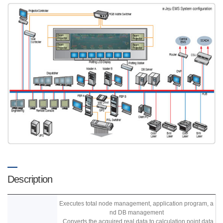
Description
Executes total node management, application program, a
nd DB management
Converts the acquired real data to calculation point data