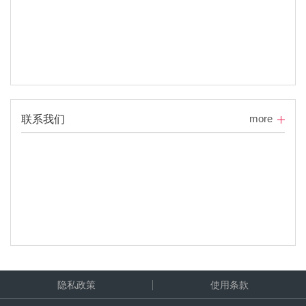
more
联系我们
隐私政策
使用条款