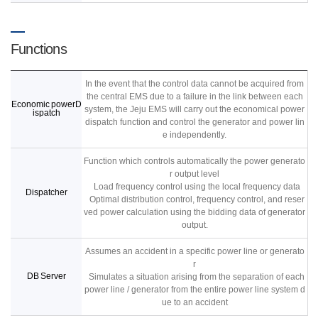
Functions
In the event that the control data cannot be acquired from
the central EMS due to a failure in the link between each
Economic powerD
system, the Jeju EMS will carry out the economical power
ispatch
dispatch function and control the generator and power lin
e independently.
Function which controls automatically the power generato
r output level
Load frequency control using the local frequency data
Dispatcher
Optimal distribution control, frequency control, and reser
ved power calculation using the bidding data of generator
output.
Assumes an accident in a specific power line or generato
r
DB Server
Simulates a situation arising from the separation of each
power line / generator from the entire power line system d
ue to an accident