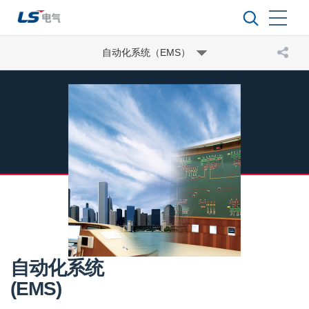
自动化系统（EMS）
自动化系统
(EMS)