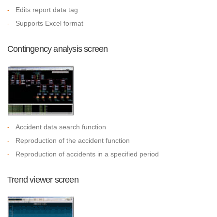
-
Edits report data tag
-
Supports Excel format
Contingency analysis screen
-
Accident data search function
-
Reproduction of the accident function
-
Reproduction of accidents in a specified period
Trend viewer screen