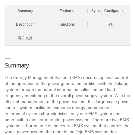
Summary
Features
System Configuration
Description
Functions
下载
客户支持
Summary
The Energy Management System (EMS) ensures optimal control
of the operation of the power generation facilities with the linkage
system through the normal information collection and load
frequency monitoring of the overall power supply system. With the
efficient management of the power system, this large-scale power
control system facilitates economic energy management.
In terms of system characteristics, only one EMS system has
been built to monitor an entire power system. There are two EMS
systems in Korea: one is the central EMS system that controls the
whole power system, the other is the Jeju EMS system that