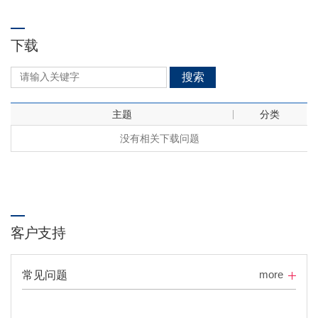
下载
搜索
主题
分类
没有相关下载问题
客户支持
more
常见问题