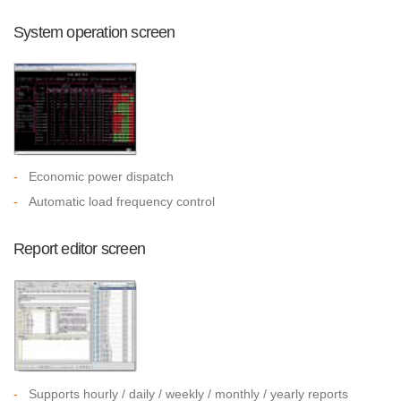
System operation screen
-
Economic power dispatch
-
Automatic load frequency control
Report editor screen
-
Supports hourly / daily / weekly / monthly / yearly reports