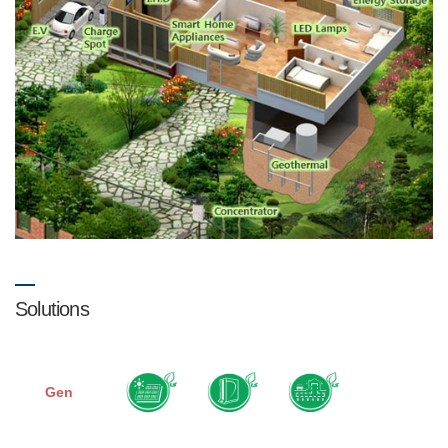
Solutions
Gen