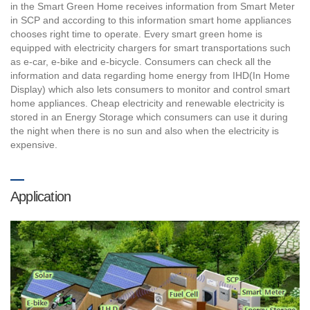
in the Smart Green Home receives information from Smart Meter
in SCP and according to this information smart home appliances
chooses right time to operate. Every smart green home is
equipped with electricity chargers for smart transportations such
as e-car, e-bike and e-bicycle. Consumers can check all the
information and data regarding home energy from IHD(In Home
Display) which also lets consumers to monitor and control smart
home appliances. Cheap electricity and renewable electricity is
stored in an Energy Storage which consumers can use it during
the night when there is no sun and also when the electricity is
expensive.
Application