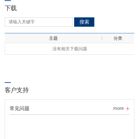
下载
搜索
主题
分类
没有相关下载问题
客户支持
more
常见问题