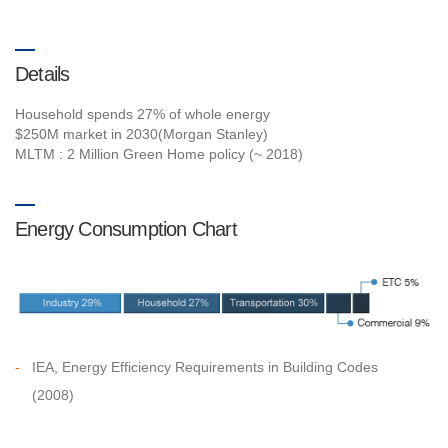
Details
Household spends 27% of whole energy
$250M market in 2030(Morgan Stanley)
MLTM : 2 Million Green Home policy (~ 2018)
Energy Consumption Chart
-
IEA, Energy Efficiency Requirements in Building Codes
(2008)