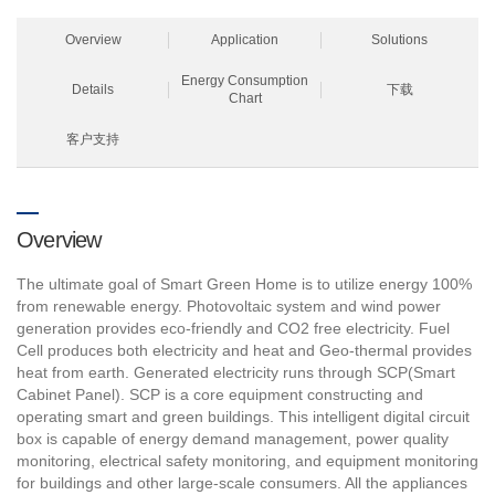
Overview
Application
Solutions
Energy Consumption
Details
下载
Chart
客户支持
Overview
The ultimate goal of Smart Green Home is to utilize energy 100%
from renewable energy. Photovoltaic system and wind power
generation provides eco-friendly and CO2 free electricity. Fuel
Cell produces both electricity and heat and Geo-thermal provides
heat from earth. Generated electricity runs through SCP(Smart
Cabinet Panel). SCP is a core equipment constructing and
operating smart and green buildings. This intelligent digital circuit
box is capable of energy demand management, power quality
monitoring, electrical safety monitoring, and equipment monitoring
for buildings and other large-scale consumers. All the appliances