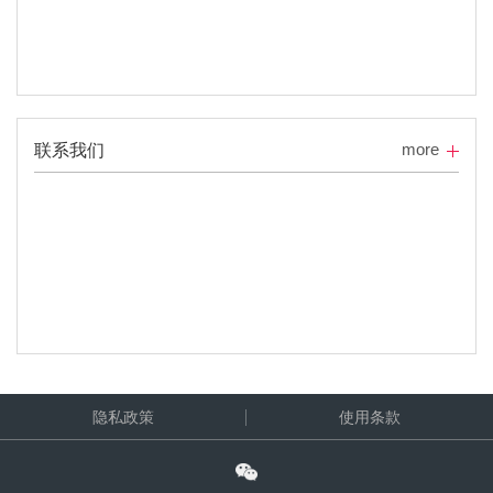
more
联系我们
隐私政策
使用条款