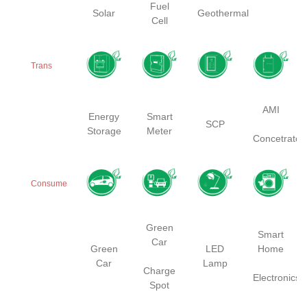
Fuel
Solar
Geothermal
Cell
Trans
AMI
Energy
Smart
SCP
Storage
Meter
Concetrator
Consume
Green
Smart
Car
Green
LED
Home
Car
Lamp
Charge
Electronics
Spot