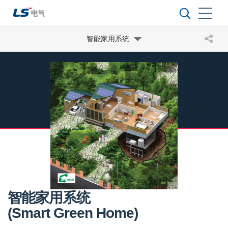
智能家用系统
智能家用系统
(Smart Green Home)