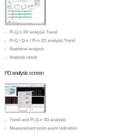
-
Pi-Q-n 3D analysis Trend
-
Pi-Q / Q-n / Pi-n 2D analysis Trend
-
Statistical analysis
-
Analysis result
PD analysis screen
-
Trend and Pi-Q-n 3D analysis
-
Measurement point event indication