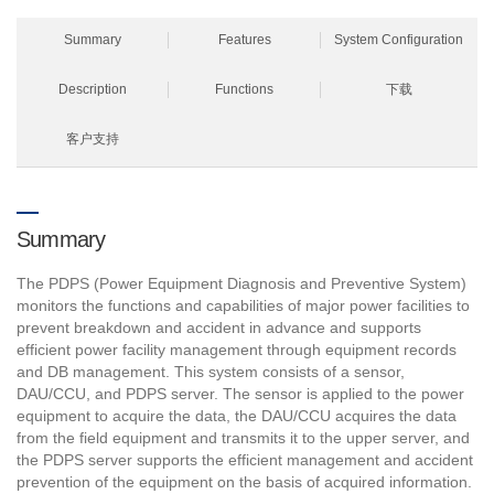
Summary
Features
System Configuration
Description
Functions
下载
客户支持
Summary
The PDPS (Power Equipment Diagnosis and Preventive System)
monitors the functions and capabilities of major power facilities to
prevent breakdown and accident in advance and supports
efficient power facility management through equipment records
and DB management. This system consists of a sensor,
DAU/CCU, and PDPS server. The sensor is applied to the power
equipment to acquire the data, the DAU/CCU acquires the data
from the field equipment and transmits it to the upper server, and
the PDPS server supports the efficient management and accident
prevention of the equipment on the basis of acquired information.