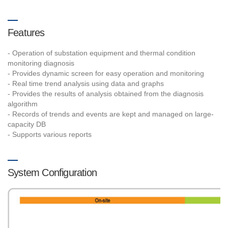
Features
- Operation of substation equipment and thermal condition
monitoring diagnosis
- Provides dynamic screen for easy operation and monitoring
- Real time trend analysis using data and graphs
- Provides the results of analysis obtained from the diagnosis
algorithm
- Records of trends and events are kept and managed on large-
capacity DB
- Supports various reports
System Configuration