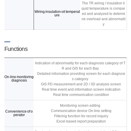
The TR wiring / insulation li
quid temperature is compar
Wiring insulation oil temperat
ed and analyzed to determi
ure
ne overload and abnormalit
y
Functions
Indication of abnormality for each diagnosis category of T
R and GIS for each Bay
Detailed information providing screen for each diagnosi
On-line monitoring
s category
diagnosis
GIS PD measurement and 2D / 3D analysis screen
Real time event and information screen indication
Real time communication condition
Monitoring screen editing
Communication device On-line setting
Convenience of o
perator
Filtering function for record inquiry
Excel-based report preparation