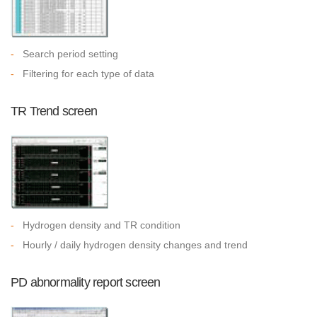
-
Search period setting
-
Filtering for each type of data
TR Trend screen
-
Hydrogen density and TR condition
-
Hourly / daily hydrogen density changes and trend
PD abnormality report screen