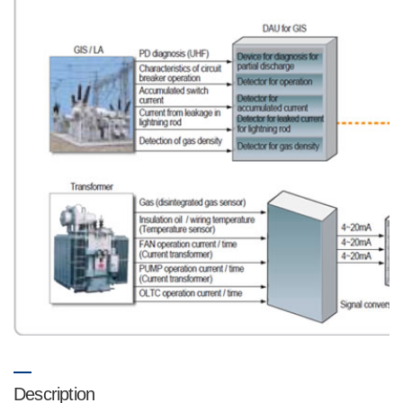
Description