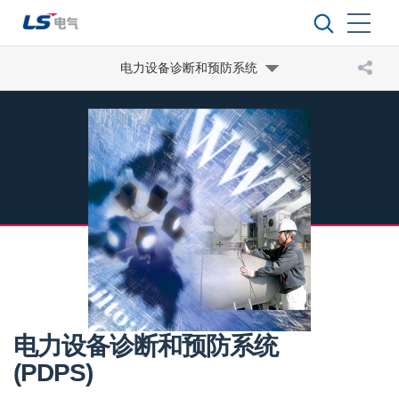
电力设备诊断和预防系统
电力设备诊断和预防系统
(PDPS)