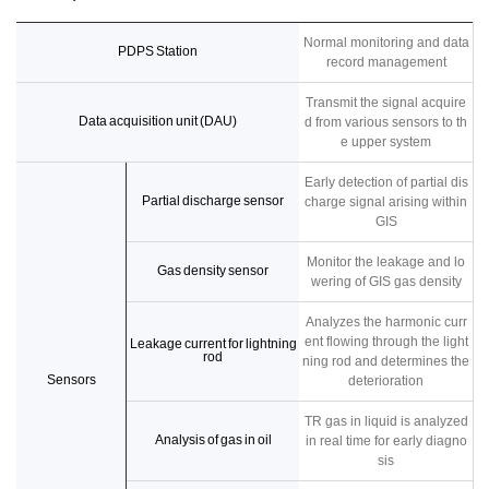
Normal monitoring and data
PDPS Station
record management
Transmit the signal acquire
Data acquisition unit (DAU)
d from various sensors to th
e upper system
Early detection of partial dis
Partial discharge sensor
charge signal arising within
GIS
Monitor the leakage and lo
Gas density sensor
wering of GIS gas density
Analyzes the harmonic curr
ent flowing through the light
Leakage current for lightning
rod
ning rod and determines the
Sensors
deterioration
TR gas in liquid is analyzed
Analysis of gas in oil
in real time for early diagno
sis