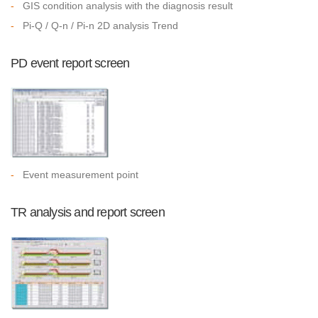
-
GIS condition analysis with the diagnosis result
-
Pi-Q / Q-n / Pi-n 2D analysis Trend
PD event report screen
-
Event measurement point
TR analysis and report screen