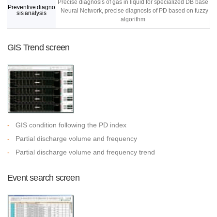
Precise diagnosis of gas in liquid for specialized DB base
Preventive diagno
Neural Network, precise diagnosis of PD based on fuzzy
sis analysis
algorithm
GIS Trend screen
-
GIS condition following the PD index
-
Partial discharge volume and frequency
-
Partial discharge volume and frequency trend
Event search screen