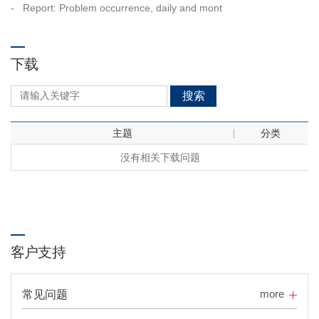
-
Report: Problem occurrence, daily and mont
下载
搜索
主题
分类
没有相关下载问题
客户支持
more
常见问题