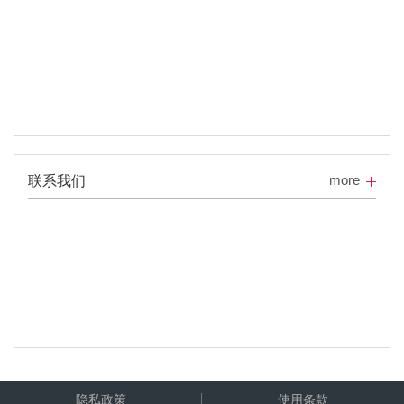
more
联系我们
隐私政策
使用条款