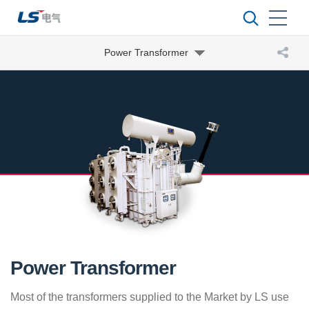
Power Transformer
Power Transformer
Most of the transformers supplied to the Market by LS use