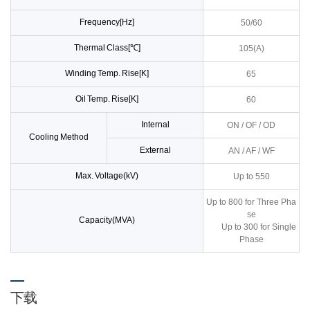
Frequency[Hz]
50/60
Thermal Class[℃]
105(A)
Winding Temp. Rise[K]
65
Oil Temp. Rise[K]
60
Internal
ON / OF / OD
Cooling Method
External
AN / AF / WF
Max. Voltage(kV)
Up to 550
Up to 800 for Three Pha
se
Capacity(MVA)
Up to 300 for Single
Phase
下载