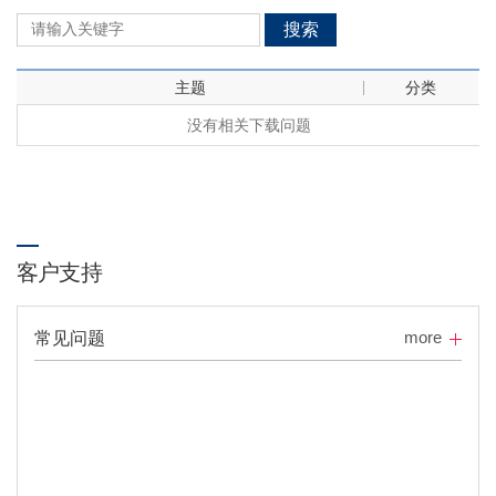
搜索
主题
分类
没有相关下载问题
客户支持
more
常见问题