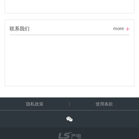
more
联系我们
隐私政策
使用条款