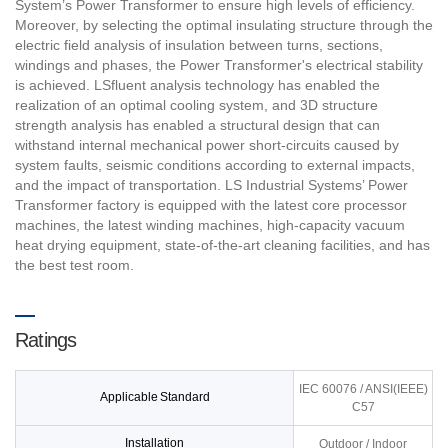
System’s Power Transformer to ensure high levels of efficiency.
Moreover, by selecting the optimal insulating structure through the
electric field analysis of insulation between turns, sections,
windings and phases, the Power Transformer's electrical stability
is achieved. LSfluent analysis technology has enabled the
realization of an optimal cooling system, and 3D structure
strength analysis has enabled a structural design that can
withstand internal mechanical power short-circuits caused by
system faults, seismic conditions according to external impacts,
and the impact of transportation. LS Industrial Systems’ Power
Transformer factory is equipped with the latest core processor
machines, the latest winding machines, high-capacity vacuum
heat drying equipment, state-of-the-art cleaning facilities, and has
the best test room.
Ratings
IEC 60076 / ANSI(IEEE)
Applicable Standard
C57
Installation
Outdoor / Indoor