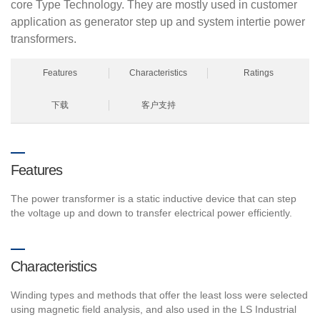
core Type Technology. They are mostly used in customer
application as generator step up and system intertie power
transformers.
Features
Characteristics
Ratings
下载
客户支持
Features
The power transformer is a static inductive device that can step
the voltage up and down to transfer electrical power efficiently.
Characteristics
Winding types and methods that offer the least loss were selected
using magnetic field analysis, and also used in the LS Industrial