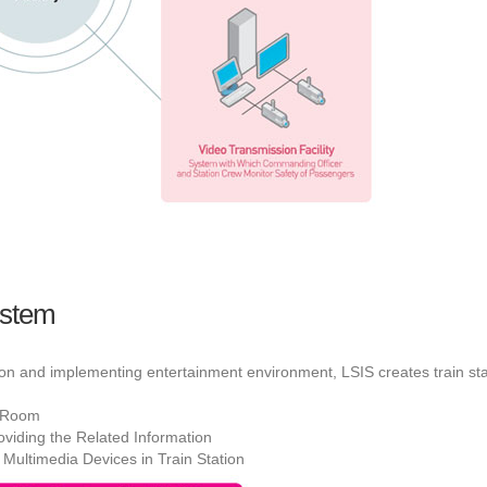
ystem
ion and implementing entertainment environment, LSIS creates train s
l Room
viding the Related Information
 Multimedia Devices in Train Station