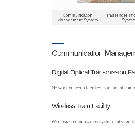
Communication
Passenger Inf
Management System
Syste
Communication Managem
Digital Optical Transmission Fac
Network between facilities, such as of com
Wireless Train Facility
Wireless communication system between tr