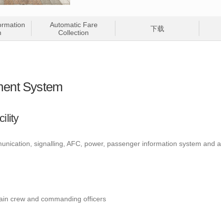
ormation
Automatic Fare
下载
m
Collection
ent System
ility
munication, signalling, AFC, power, passenger information system and 
ain crew and commanding officers