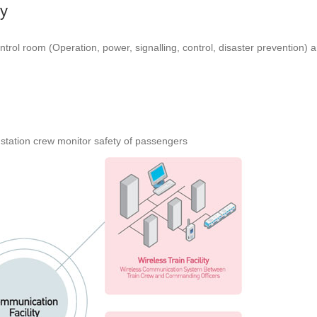
y
ol room (Operation, power, signalling, control, disaster prevention) a
station crew monitor safety of passengers