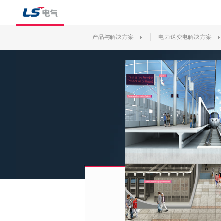
产品与解决方案
电力送变电解决方案