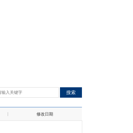
搜索
修改日期