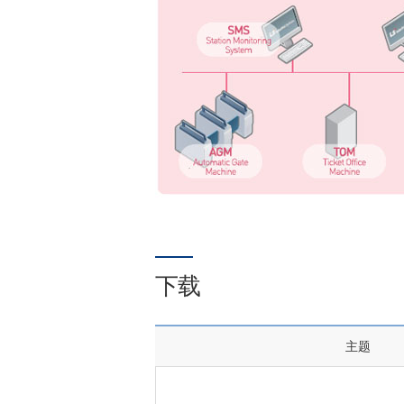
下载
主题