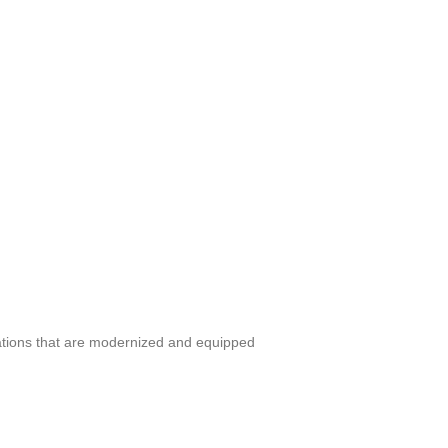
tations that are modernized and equipped