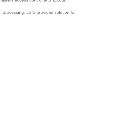
ministers access control and account
n processing, LSIS provides solution for