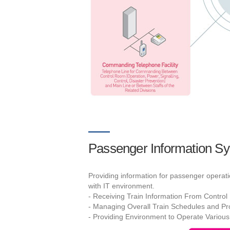
Passenger Information S
Providing information for passenger operat
with IT environment.
- Receiving Train Information From Contro
- Managing Overall Train Schedules and Pro
- Providing Environment to Operate Various