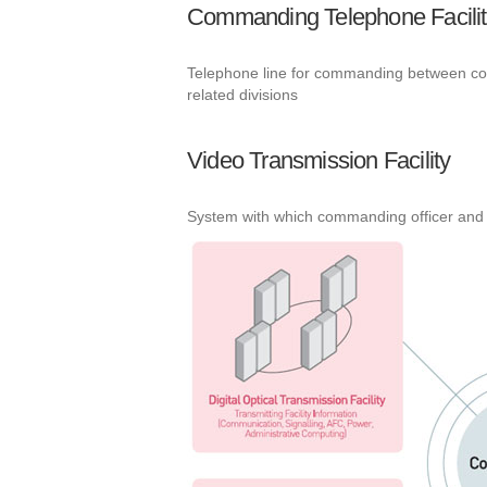
Commanding Telephone Facilit
Telephone line for commanding between contr
related divisions
Video Transmission Facility
System with which commanding officer and 