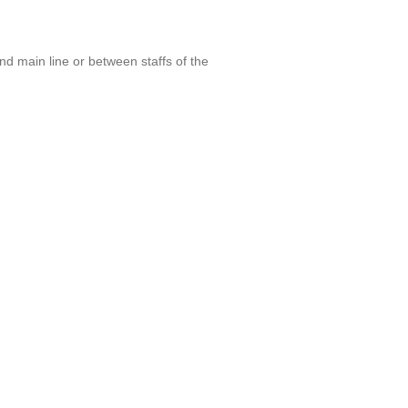
nd main line or between staffs of the