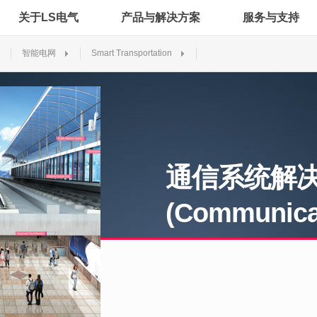
关于LS电气
产品与解决方案
服务与支持
智能电网
Smart Transportation
通信系统解
(Communicat