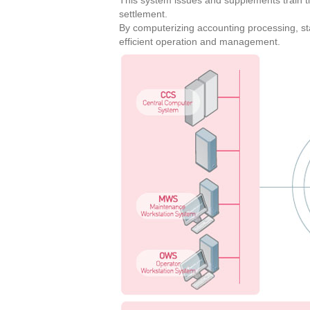
This system issues and supplements train ti
settlement.
By computerizing accounting processing, sta
efficient operation and management.