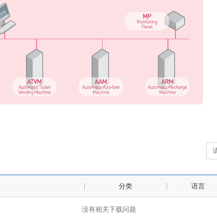
分类
语言
没有相关下载问题