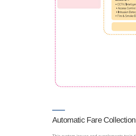
Automatic Fare Collection