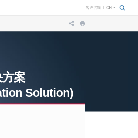
客户咨询
CH
决方案
ion Solution)