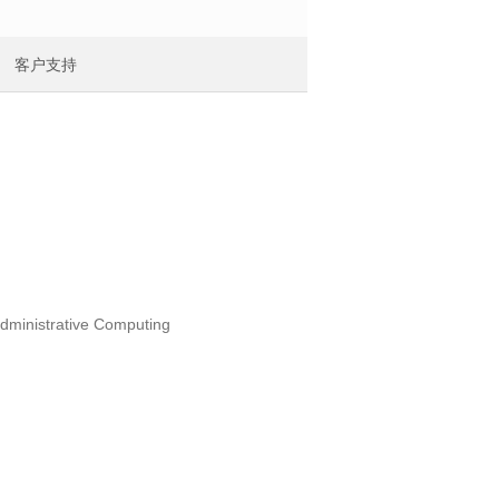
客户支持
administrative Computing