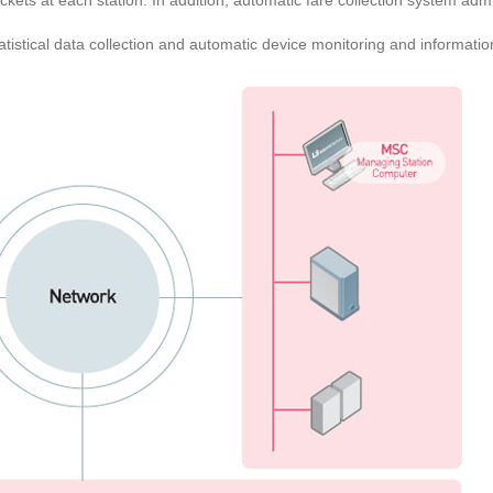
ckets at each station. In addition, automatic fare collection system ad
tistical data collection and automatic device monitoring and informatio