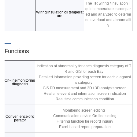
The TR wiring / insulation li
quid temperature is compar
Wiring insulation oil temperat
ed and analyzed to determi
ure
ne overload and abnormalit
y
Functions
Indication of abnormality for each diagnosis category of T
R and GIS for each Bay
Detailed information providing screen for each diagnosi
On-line monitoring
s category
diagnosis
GIS PD measurement and 2D / 3D analysis screen
Real time event and information screen indication
Real time communication condition
Monitoring screen editing
Communication device On-line setting
Convenience of o
perator
Filtering function for record inquiry
Excel-based report preparation