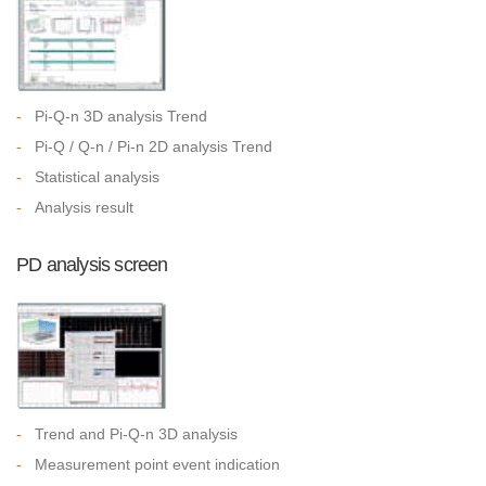
-
Pi-Q-n 3D analysis Trend
-
Pi-Q / Q-n / Pi-n 2D analysis Trend
-
Statistical analysis
-
Analysis result
PD analysis screen
-
Trend and Pi-Q-n 3D analysis
-
Measurement point event indication