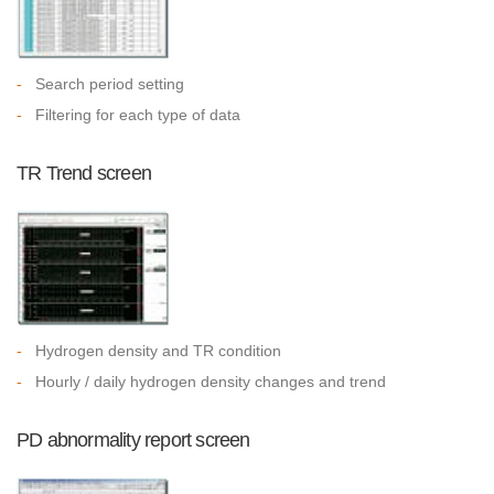
-
Search period setting
-
Filtering for each type of data
TR Trend screen
-
Hydrogen density and TR condition
-
Hourly / daily hydrogen density changes and trend
PD abnormality report screen