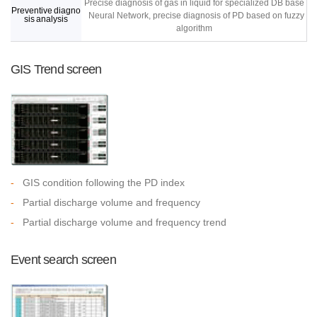
Precise diagnosis of gas in liquid for specialized DB base
Preventive diagno
Neural Network, precise diagnosis of PD based on fuzzy
sis analysis
algorithm
GIS Trend screen
-
GIS condition following the PD index
-
Partial discharge volume and frequency
-
Partial discharge volume and frequency trend
Event search screen