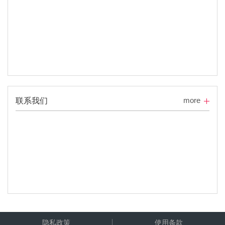
more
联系我们
隐私政策
使用条款