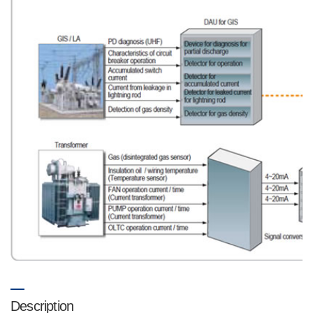
Description