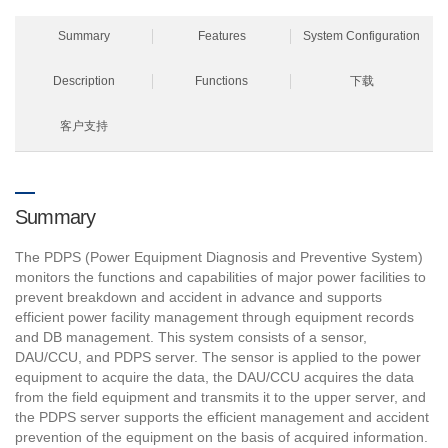
Summary
Features
System Configuration
Description
Functions
下载
客户支持
Summary
The PDPS (Power Equipment Diagnosis and Preventive System)
monitors the functions and capabilities of major power facilities to
prevent breakdown and accident in advance and supports
efficient power facility management through equipment records
and DB management. This system consists of a sensor,
DAU/CCU, and PDPS server. The sensor is applied to the power
equipment to acquire the data, the DAU/CCU acquires the data
from the field equipment and transmits it to the upper server, and
the PDPS server supports the efficient management and accident
prevention of the equipment on the basis of acquired information.