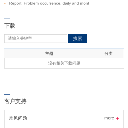
-
Report: Problem occurrence, daily and mont
下载
搜索
主题
分类
没有相关下载问题
客户支持
more
常见问题