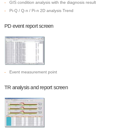
-
GIS condition analysis with the diagnosis result
-
Pi-Q / Q-n / Pi-n 2D analysis Trend
PD event report screen
-
Event measurement point
TR analysis and report screen