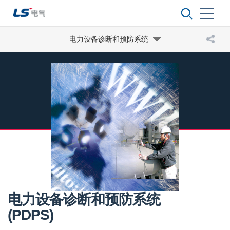
电力设备诊断和预防系统
电力设备诊断和预防系统
(PDPS)