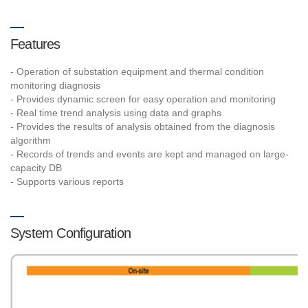
Features
- Operation of substation equipment and thermal condition
monitoring diagnosis
- Provides dynamic screen for easy operation and monitoring
- Real time trend analysis using data and graphs
- Provides the results of analysis obtained from the diagnosis
algorithm
- Records of trends and events are kept and managed on large-
capacity DB
- Supports various reports
System Configuration