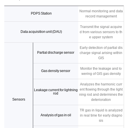
Normal monitoring and data
PDPS Station
record management
Transmit the signal acquire
Data acquisition unit (DAU)
d from various sensors to th
e upper system
Early detection of partial dis
Partial discharge sensor
charge signal arising within
GIS
Monitor the leakage and lo
Gas density sensor
wering of GIS gas density
Analyzes the harmonic curr
ent flowing through the light
Leakage current for lightning
rod
ning rod and determines the
Sensors
deterioration
TR gas in liquid is analyzed
Analysis of gas in oil
in real time for early diagno
sis